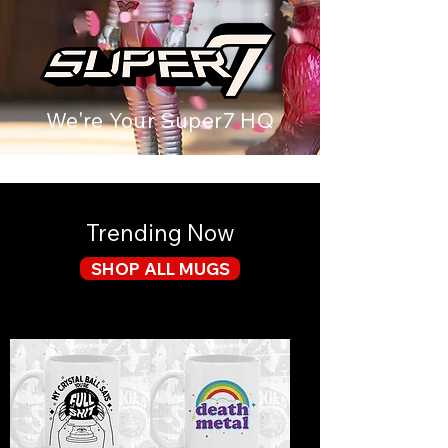
We're Your Super7 HQ
Trending Now
SHOP ALL MUGS