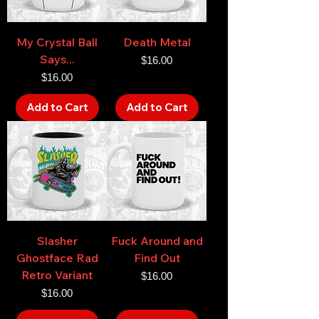
My Crystal Ball
Death Metal
Says...
Price
$16.00
Price
$16.00
Add to Cart
Add to Cart
Slasher
Fuck Around and
Ghostface Rad
Find Out
Retro Variant
Price
$16.00
Price
$16.00