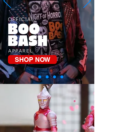
OFFICIAL
BOO
BASH
APPAREL
SHOP NOW