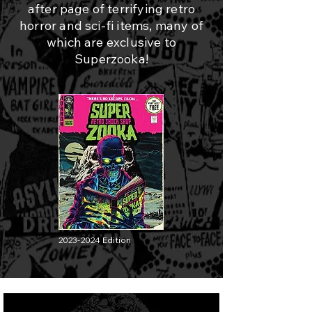
after page of terrifying retro
horror and sci-fi items, many of
which are exclusive to
Superzooka!
2023-2024
Edition