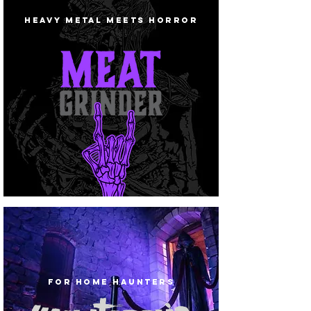
HEAVY METAL MEETS HORROR
FOR HOME HAUNTERS