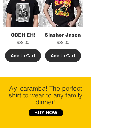
OBEH EH!
Slasher Jason
Price
Price
$29.00
$29.00
Add to Cart
Add to Cart
Ay, caramba! The perfect
shirt to wear to any family
dinner!
BUY NOW