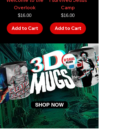
Overlook
Camp
Price
Price
$16.00
$16.00
Add to Cart
Add to Cart
SHOP NOW