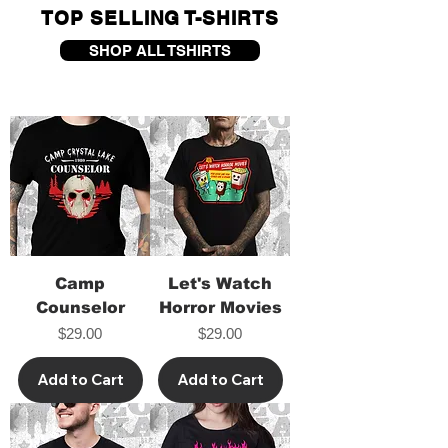
TOP SELLING T-SHIRTS
SHOP ALL TSHIRTS
Camp
Let's Watch
Counselor
Horror Movies
Price
Price
$29.00
$29.00
Add to Cart
Add to Cart