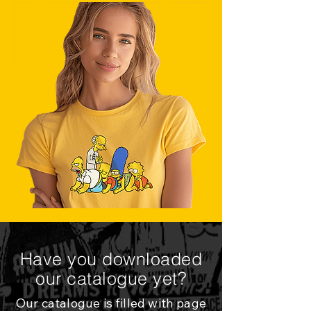
Have you downloaded
our catalogue yet?
Our catalogue is filled with page