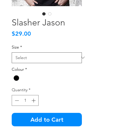
Slasher Jason
Price
$29.00
Size
*
Colour
*
Quantity
*
Add to Cart