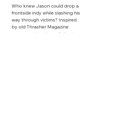
Who knew Jason could drop a
frontside indy while slashing his
way through victims? Inspired
by old Thrasher Magazine
covers and our love of classic
horror movies. Bonus points if
you wear it while skating at a
drive-in theatre playing Friday
the 13th!
Printing Format
This shirt was printed using
Direct-To-Garment technology.