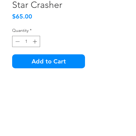
Star Crasher
Price
$65.00
Quantity
*
Add to Cart
Get your old school pinball on
with this blacklight
masterpiece... STAR CRASHER!