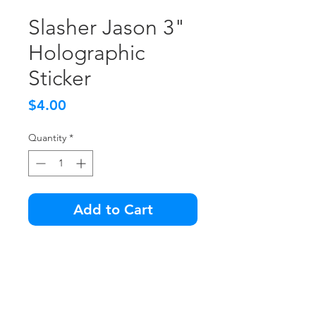
Slasher Jason 3"
Holographic
Sticker
Price
$4.00
Quantity
*
Add to Cart
So retro, so epic... you'll need to
wear sunglasses when you look
at this sticker.