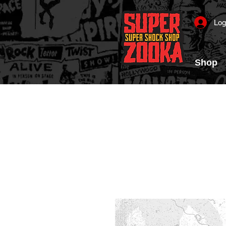
Log
Shop