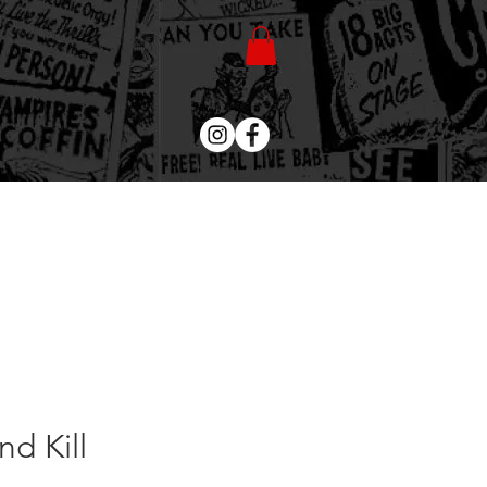
d Kill