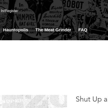
 In/Register
Hauntopolis
The Meat Grinder
FAQ
Shut Up an