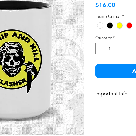
Price
$16.00
Inside Colour
*
Quantity
*
A
Important Info
Wash thoroughl
Microwave and
15 oz. ceramic