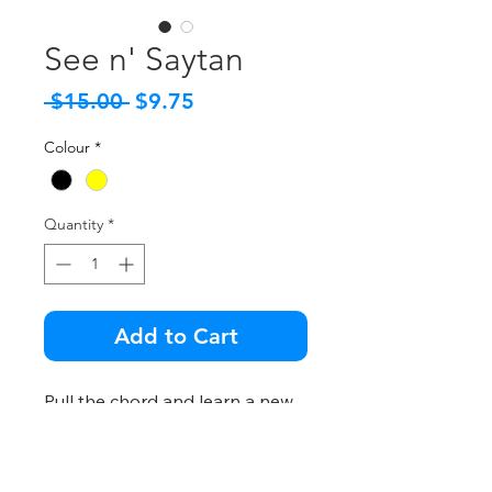
See n' Saytan
Regular
Sale
 $15.00 
$9.75
Price
Price
Colour
*
Quantity
*
Add to Cart
Pull the chord and learn a new,
horribly frightening word!