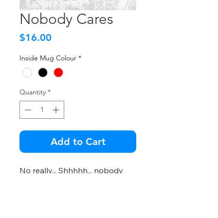
Nobody Cares
Price
$16.00
Inside Mug Colour
*
Quantity
*
Add to Cart
No really... Shhhhh... nobody
cares!
Important Info