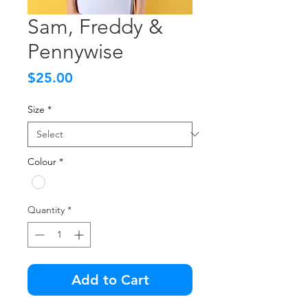
Sam, Freddy &
Pennywise
Price
$25.00
Size
*
Colour
*
Quantity
*
Add to Cart