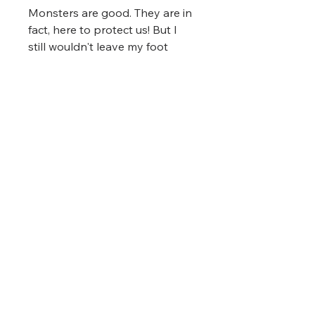
Monsters are good. They are in
fact, here to protect us! But I
still wouldn't leave my foot
dangling off the edge of the
bed at night!
Printing Format
This shirt was printed using
Fit
Direct-To-Garment technology.
These shirts are unisex in fit.