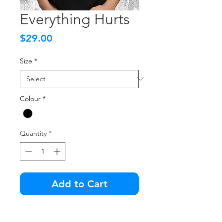
Everything Hurts
Price
$29.00
Size
*
Colour
*
Quantity
*
Add to Cart
The older you get, the more