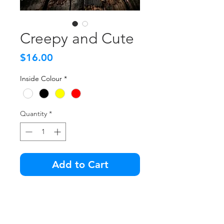
Creepy and Cute
Price
$16.00
Inside Colour
*
Quantity
*
Add to Cart
We like the creepy ones. Does
that make us creepy?