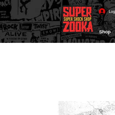
Log
Shop