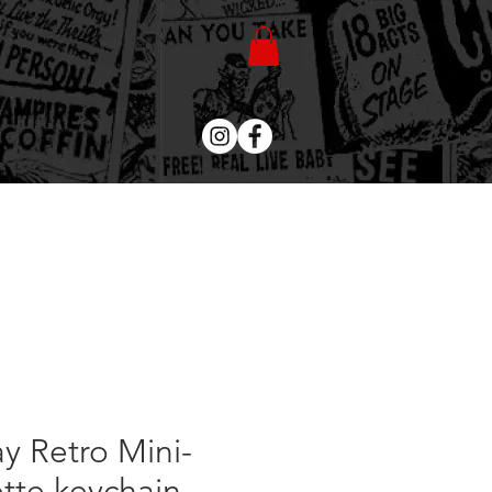
ay Retro Mini-
tte keychain