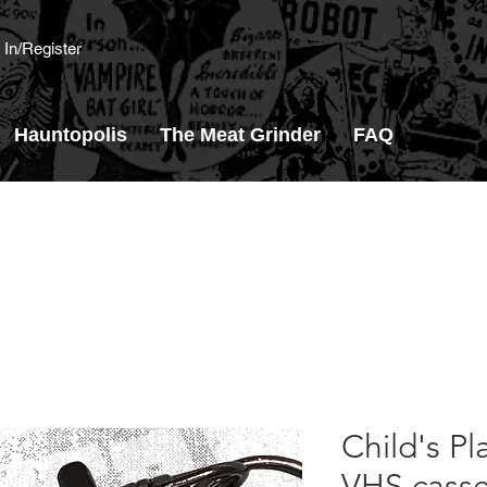
 In/Register
Hauntopolis
The Meat Grinder
FAQ
Child's Pl
VHS casse