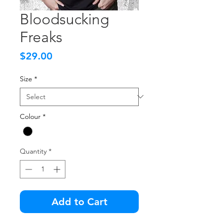
Bloodsucking
Freaks
Price
$29.00
Size
*
Colour
*
Quantity
*
Add to Cart