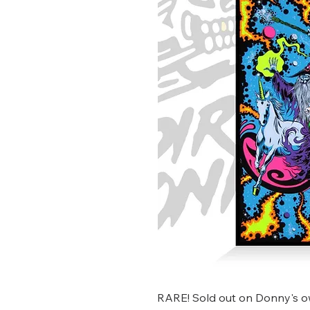
RARE! Sold out on Donny's ow