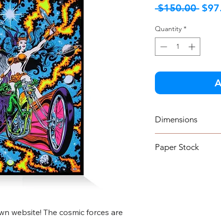
Regu
 $150.00 
$97
Pric
Quantity
*
A
Dimensions
18" x 24"
Paper Stock
130 lb un-coated 
n website! The cosmic forces are