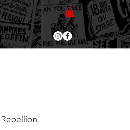
 Rebellion