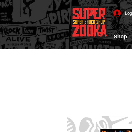
Log
Shop