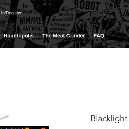
 In/Register
Hauntopolis
The Meat Grinder
FAQ
Blacklight