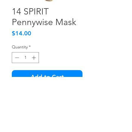
14 SPIRIT
Pennywise Mask
Price
$14.00
Quantity
*
Add to Cart
Like new condition.