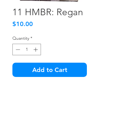
11 HMBR: Regan
Price
$10.00
Quantity
*
Add to Cart
Damage to the front lower right
of the box.